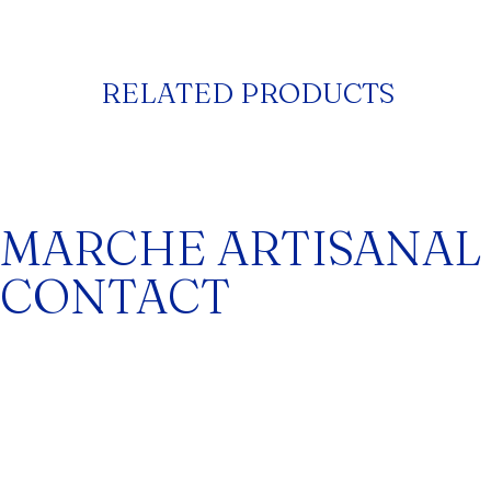
RELATED PRODUCTS
MARCHE ARTISANAL
CONTACT