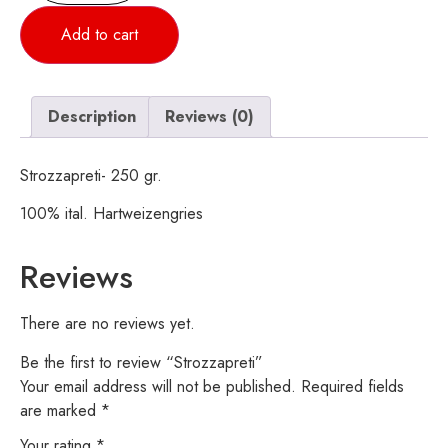
Add to cart
Description
Reviews (0)
Strozzapreti- 250 gr.
100% ital. Hartweizengries
Reviews
There are no reviews yet.
Be the first to review “Strozzapreti”
Your email address will not be published.
Required fields
are marked
*
Your rating
*