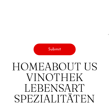
HOME
ABOUT US
VINOTHEK
LEBENSART
SPEZIALITÄTEN