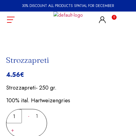
30% DISCOUNT ALL PRODUCTS SPATIAL FOR DECEMBER
Strozzapreti
4.56
€
Strozzapreti- 250 gr.
100% ital. Hartweizengries
-
1
+