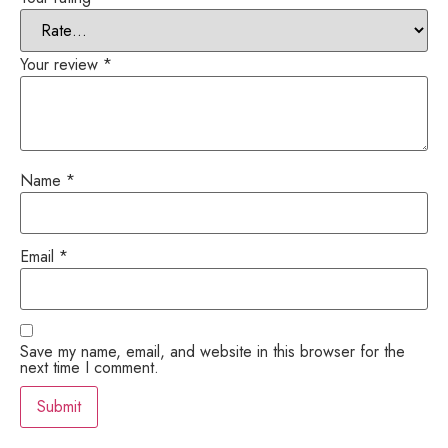
Your review
*
Name
*
Email
*
Save my name, email, and website in this browser for the
next time I comment.