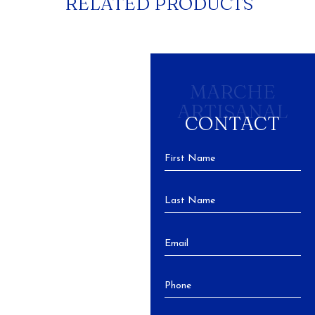
RELATED PRODUCTS
MARCHE
ARTISANAL
CONTACT