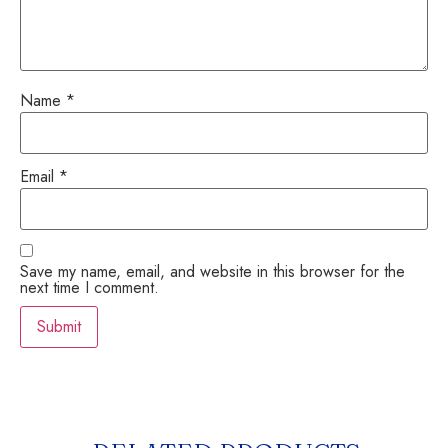
Name
*
Email
*
Save my name, email, and website in this browser for the
next time I comment.