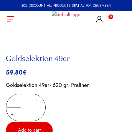
30% DISCOUNT ALL PRODUCTS SPATIAL FOR DECEMBER
Goldselektion 49er
59.80
€
Goldselektion 49er- 620 gr. Pralinen
-
1
+
Add to cart