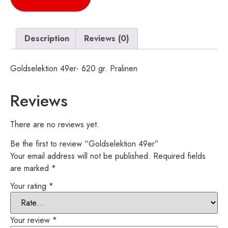
Description
Reviews (0)
Goldselektion 49er- 620 gr. Pralinen
Reviews
There are no reviews yet.
Be the first to review “Goldselektion 49er”
Your email address will not be published.
Required fields
are marked
*
Your rating
*
Your review
*