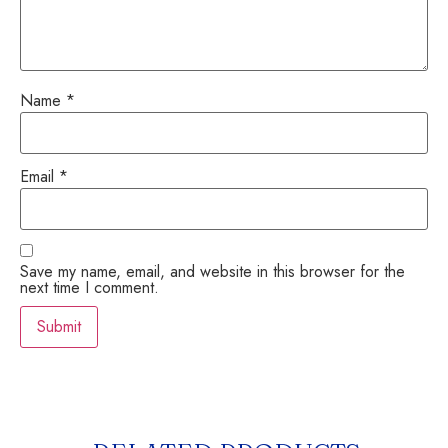
Name
*
Email
*
Save my name, email, and website in this browser for the
next time I comment.