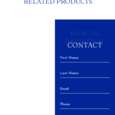
RELATED PRODUCTS
MARCHE
ARTISANAL
CONTACT