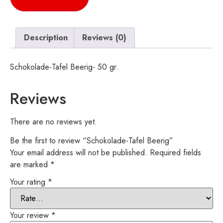
Description
Reviews (0)
Schokolade-Tafel Beerig- 50 gr.
Reviews
There are no reviews yet.
Be the first to review “Schokolade-Tafel Beerig”
Your email address will not be published.
Required fields
are marked
*
Your rating
*
Your review
*