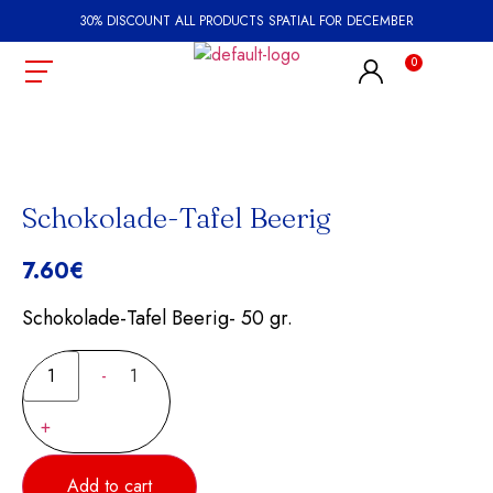
30% DISCOUNT ALL PRODUCTS SPATIAL FOR DECEMBER
Schokolade-Tafel Beerig
7.60
€
Schokolade-Tafel Beerig- 50 gr.
-
1
+
Add to cart