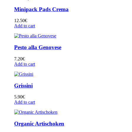
Minipack Pads Crema
12.50
€
Add to cart
Pesto alla Genovese
7.20
€
Add to cart
Grissini
5.90
€
Add to cart
Organic Artischoken