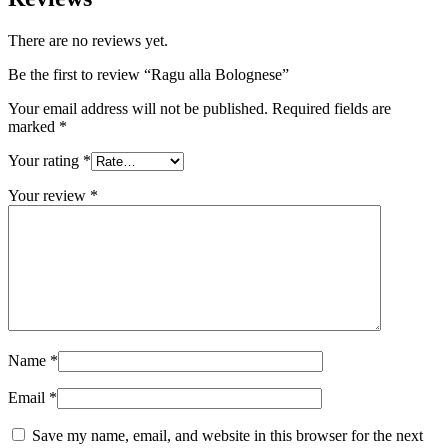
There are no reviews yet.
Be the first to review “Ragu alla Bolognese”
Your email address will not be published.
Required fields are
marked
*
Your rating
*
Your review
*
Name
*
Email
*
Save my name, email, and website in this browser for the next