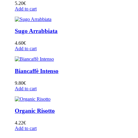
5.20
€
Add to cart
Sugo Arrabbiata
4.60
€
Add to cart
Biancaffè Intenso
9.80
€
Add to cart
Organic Risotto
4.22
€
Add to cart