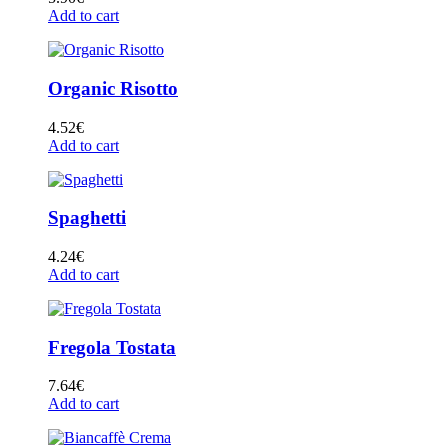
Add to cart
Organic Risotto
4.52
€
Add to cart
Spaghetti
4.24
€
Add to cart
Fregola Tostata
7.64
€
Add to cart