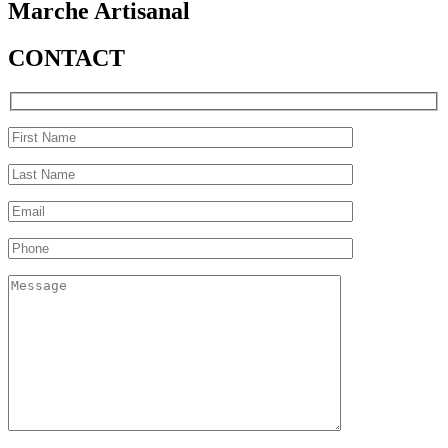
Marche Artisanal
CONTACT