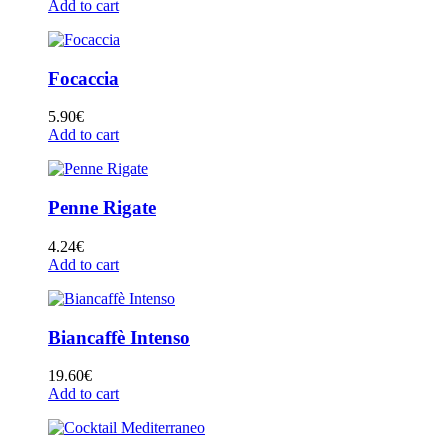
Add to cart
Focaccia
5.90
€
Add to cart
Penne Rigate
4.24
€
Add to cart
Biancaffè Intenso
19.60
€
Add to cart