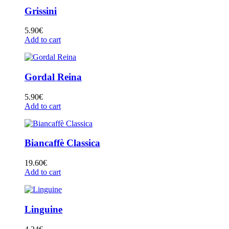
Grissini
5.90
€
Add to cart
Gordal Reina
5.90
€
Add to cart
Biancaffè Classica
19.60
€
Add to cart
Linguine