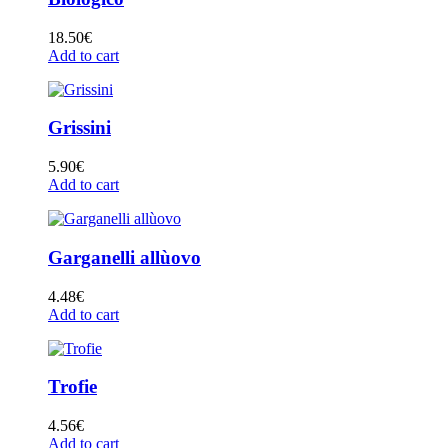
18.50
€
Add to cart
Grissini
5.90
€
Add to cart
Garganelli allùovo
4.48
€
Add to cart
Trofie
4.56
€
Add to cart