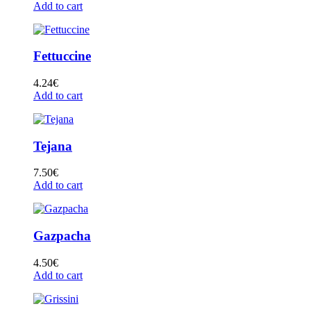
Add to cart
Fettuccine
4.24
€
Add to cart
Tejana
7.50
€
Add to cart
Gazpacha
4.50
€
Add to cart