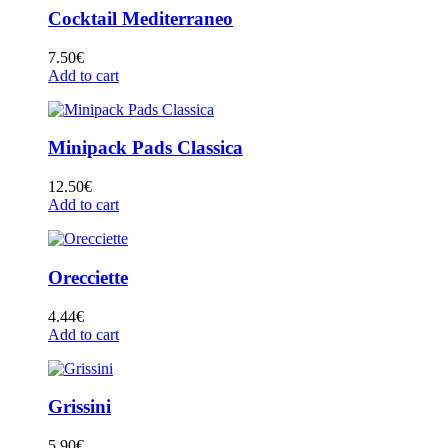
Cocktail Mediterraneo
7.50
€
Add to cart
Minipack Pads Classica
12.50
€
Add to cart
Orecciette
4.44
€
Add to cart
Grissini
5.90
€