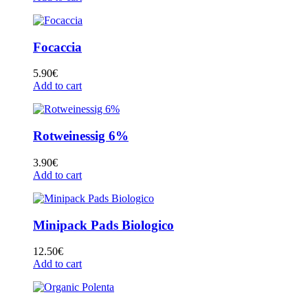
Focaccia
5.90
€
Add to cart
Rotweinessig 6%
3.90
€
Add to cart
Minipack Pads Biologico
12.50
€
Add to cart