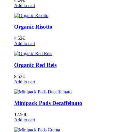
4.24
€
Add to cart
Organic Risotto
4.52
€
Add to cart
Organic Red Reis
8.52
€
Add to cart
Minipack Pads Decaffeinato
12.50
€
Add to cart