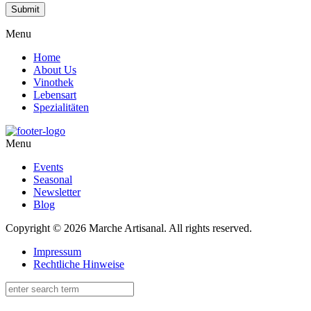
Menu
Home
About Us
Vinothek
Lebensart
Spezialitäten
Menu
Events
Seasonal
Newsletter
Blog
Copyright © 2026 Marche Artisanal. All rights reserved.
Impressum
Rechtliche Hinweise