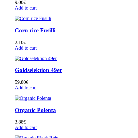
9.00
€
Add to cart
Corn rice Fusilli
2.10
€
Add to cart
Goldselektion 49er
59.80
€
Add to cart
Organic Polenta
3.88
€
Add to cart