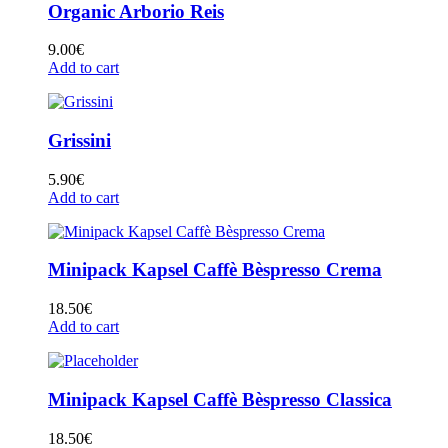
Organic Arborio Reis
9.00
€
Add to cart
Grissini
5.90
€
Add to cart
Minipack Kapsel Caffè Bèspresso Crema
18.50
€
Add to cart
Minipack Kapsel Caffè Bèspresso Classica
18.50
€