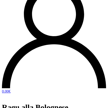
0.00
€
Ragu alla Bolognese