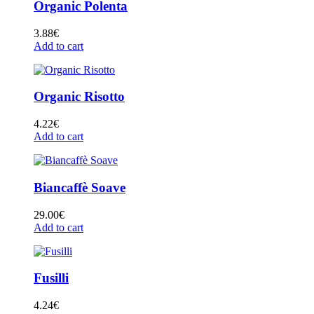
Organic Polenta
3.88
€
Add to cart
Organic Risotto
4.22
€
Add to cart
Biancaffè Soave
29.00
€
Add to cart
Fusilli
4.24
€