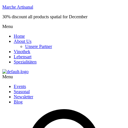
Marche Artisanal
30% discount all products spatial for December
Menu
Home
About Us
Unsere Partner
Vinothek
Lebensart
Spezialitäten
Menu
Events
Seasonal
Newsletter
Blog