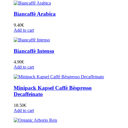
Biancaffè Arabica
9.40
€
Add to cart
Biancaffè Intenso
4.90
€
Add to cart
Minipack Kapsel Caffè Bèspresso
Decaffeinato
18.50
€
Add to cart