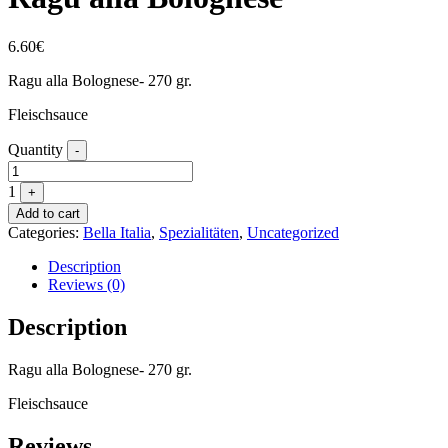
6.60
€
Ragu alla Bolognese- 270 gr.
Fleischsauce
Quantity
-
1
+
Add to cart
Categories:
Bella Italia
,
Spezialitäten
,
Uncategorized
Description
Reviews (0)
Description
Ragu alla Bolognese- 270 gr.
Fleischsauce
Reviews