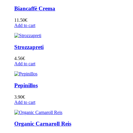
Biancaffè Crema
11.50
€
Add to cart
Strozzapreti
4.56
€
Add to cart
Pepinillos
3.90
€
Add to cart
Organic Carnaroll Reis