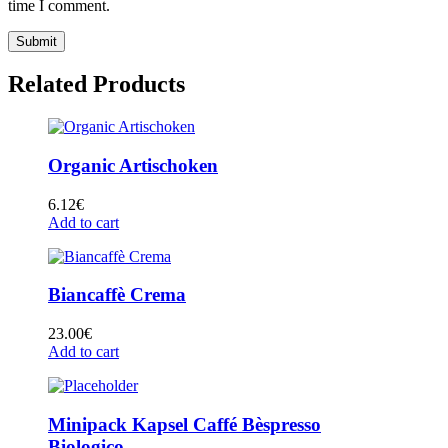
time I comment.
Related Products
Organic Artischoken
6.12
€
Add to cart
Biancaffè Crema
23.00
€
Add to cart
Minipack Kapsel Caffé Bèspresso
Biologico