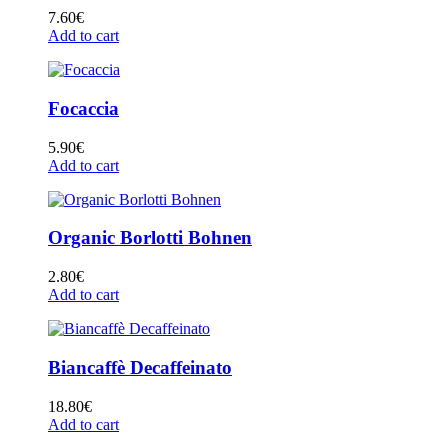
7.60
€
Add to cart
Focaccia
5.90
€
Add to cart
Organic Borlotti Bohnen
2.80
€
Add to cart
Biancaffè Decaffeinato
18.80
€
Add to cart