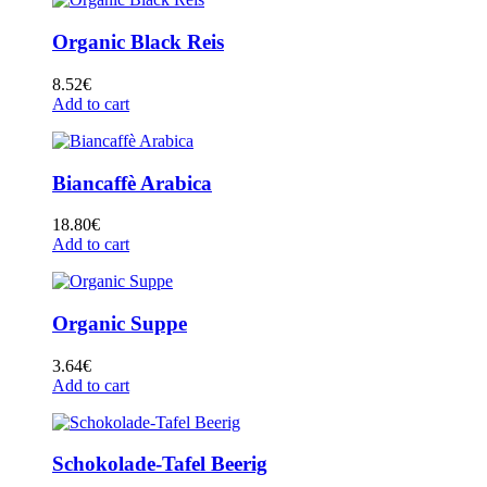
Organic Black Reis
8.52
€
Add to cart
Biancaffè Arabica
18.80
€
Add to cart
Organic Suppe
3.64
€
Add to cart
Schokolade-Tafel Beerig